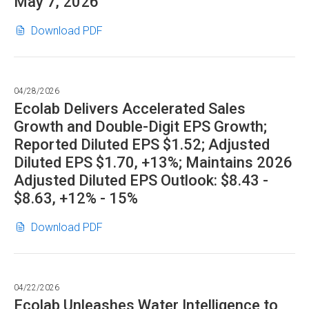
May 7, 2026
format"
Ecolab
(opens
Download PDF
to
in
Webcast
new
Annual
window)
04/28/2026
Meeting
Ecolab Delivers Accelerated Sales
on
Growth and Double-Digit EPS Growth;
May
Reported Diluted EPS $1.52; Adjusted
7,
Diluted EPS $1.70, +13%; Maintains 2026
2026
Adjusted Diluted EPS Outlook: $8.43 -
in
PDF
$8.63, +12% - 15%
format"
Ecolab
(opens
Download PDF
Delivers
in
Accelerated
new
Sales
window)
04/22/2026
Growth
Ecolab Unleashes Water Intelligence to
and