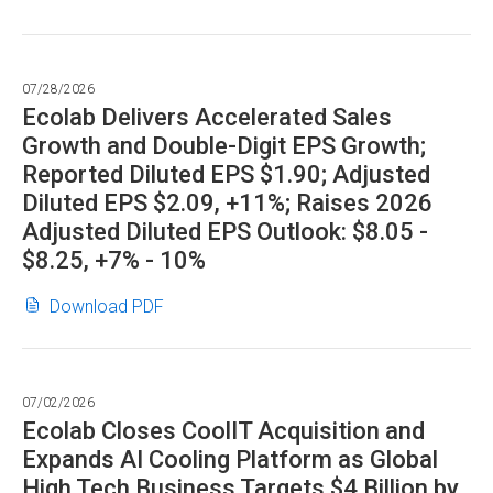
Declares
in
Cash
new
Dividend
window)
07/28/2026
in
Ecolab Delivers Accelerated Sales
PDF
Growth and Double-Digit EPS Growth;
format"
Reported Diluted EPS $1.90; Adjusted
Diluted EPS $2.09, +11%; Raises 2026
Adjusted Diluted EPS Outlook: $8.05 -
$8.25, +7% - 10%
Ecolab
(opens
Download PDF
Delivers
in
Accelerated
new
Sales
window)
07/02/2026
Growth
Ecolab Closes CoolIT Acquisition and
and
Expands AI Cooling Platform as Global
Double-
High Tech Business Targets $4 Billion by
Digit