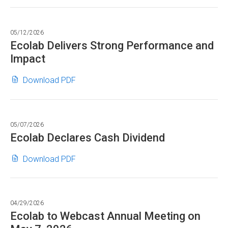
-
2026
by
Webcast
new
$8.25,
in
2030
of
window)
+7%
PDF
05/12/2026
in
Industry
-
format"
Ecolab Delivers Strong Performance and
PDF
Conference
10%
Impact
format"
for
in
June
PDF
Ecolab
(opens
Download PDF
2,
format"
Delivers
in
2026
Strong
new
in
Performance
window)
PDF
05/07/2026
and
format"
Ecolab Declares Cash Dividend
Impact
in
Ecolab
(opens
Download PDF
PDF
Declares
in
format"
Cash
new
Dividend
window)
04/29/2026
in
Ecolab to Webcast Annual Meeting on
PDF