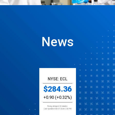
News
NYSE: ECL
284.36
+0.90 (+0.32%)
Pricing delayed 20 minutes.
Last Updated 08/07/2026 2:30 PM