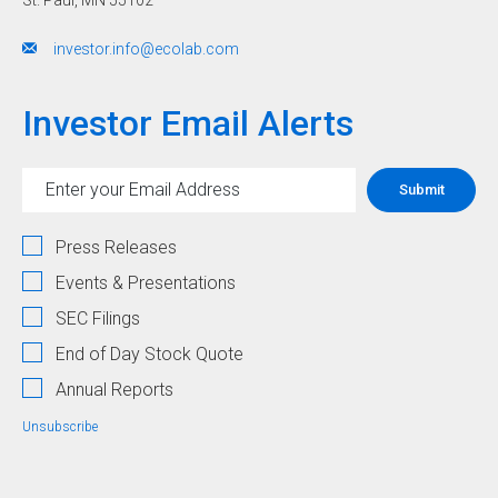
Outlook:
$8.43
investor.info@ecolab.com
-
$8.63,
Investor Email Alerts
+12%
-
15%
Investor
Email
Submit
Alert
in
Address
Options
PDF
Press Releases
format"
Events & Presentations
SEC Filings
End of Day Stock Quote
Annual Reports
Unsubscribe