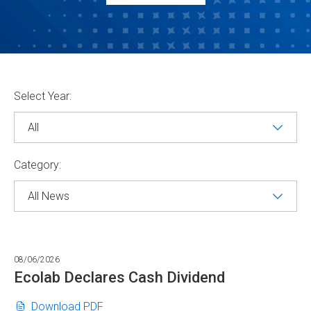
Selecting
Select Year:
the
value
will
change
the
page
Category:
content
Showing
All
News
08/06/2026
from
year
Ecolab Declares Cash Dividend
-1
Ecolab
(opens
Download PDF