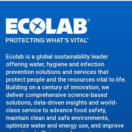
Ecolab is a global sustainability leader
offering water, hygiene and infection
prevention solutions and services that
protect people and the resources vital to life.
Building on a century of innovation, we
deliver comprehensive science-based
solutions, data-driven insights and world-
class service to advance food safety,
maintain clean and safe environments,
optimize water and energy use, and improve