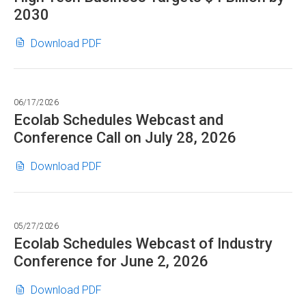
2030
EPS
Growth;
Ecolab
(opens
Download PDF
Reported
Closes
in
Diluted
CoolIT
new
EPS
Acquisition
window)
$1.90;
06/17/2026
and
Adjusted
Ecolab Schedules Webcast and
Expands
Diluted
Conference Call on July 28, 2026
AI
EPS
Cooling
$2.09,
Ecolab
(opens
Download PDF
Platform
+11%;
Schedules
in
as
Raises
Webcast
new
Global
2026
and
window)
High
Adjusted
05/27/2026
Conference
Tech
Ecolab Schedules Webcast of Industry
Diluted
Call
Business
Conference for June 2, 2026
EPS
on
Targets
Outlook:
July
$4
Ecolab
(opens
Download PDF
$8.05
28,
Billion
Schedules
in