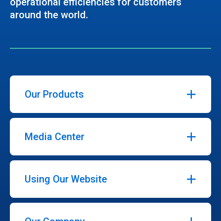
operational efficiencies for customers
around the world.
Our Products
Media Center
Using Our Website